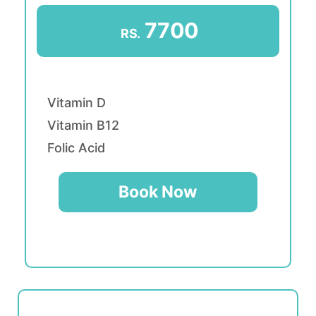
7700
RS.
Vitamin D
Vitamin B12
Folic Acid
Book Now