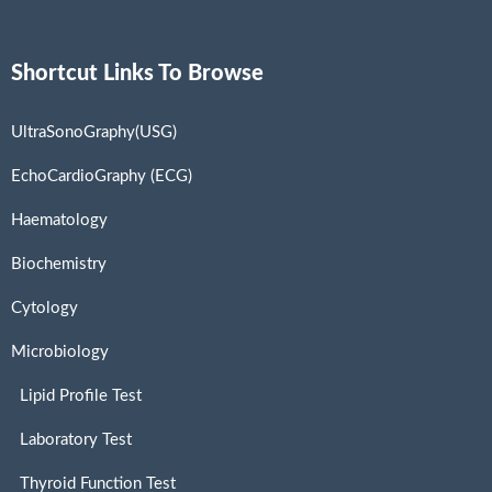
Shortcut Links To Browse
UltraSonoGraphy(USG)
EchoCardioGraphy (ECG)
Haematology
Biochemistry
Cytology
Microbiology
Lipid Profile Test
Laboratory Test
Thyroid Function Test