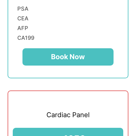
PSA
CEA
AFP
CA199
Book Now
Cardiac Panel