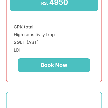
4950
RS.
CPK total
High sensitivily trop
SG6T (AST)
LDH
Book Now