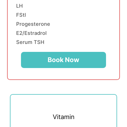
LH
FStl
Progesterone
E2/Estradrol
Serum TSH
Book Now
Vitamin