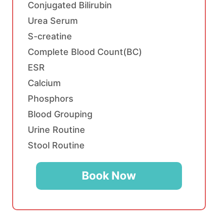
Conjugated Bilirubin
Urea Serum
S-creatine
Complete Blood Count(BC)
ESR
Calcium
Phosphors
Blood Grouping
Urine Routine
Stool Routine
Book Now