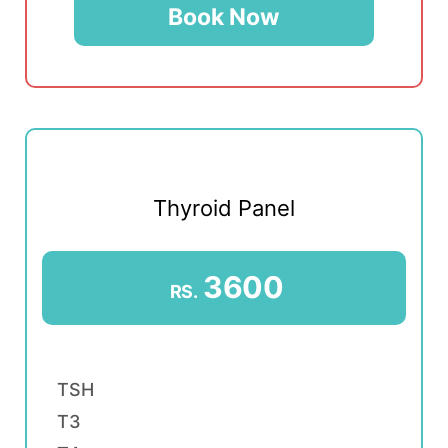
Book Now
Thyroid Panel
3600
RS.
TSH
T3