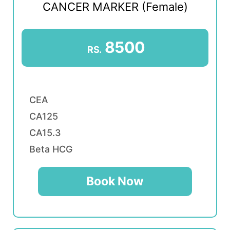
CANCER MARKER (Female)
8500
RS.
CEA
CA125
CA15.3
Beta HCG
Book Now