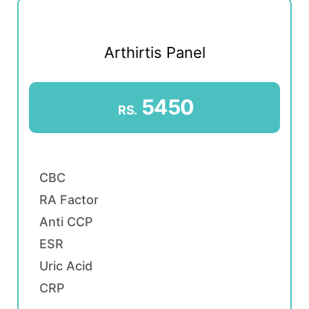
Arthirtis Panel
5450
RS.
CBC
RA Factor
Anti CCP
ESR
Uric Acid
CRP