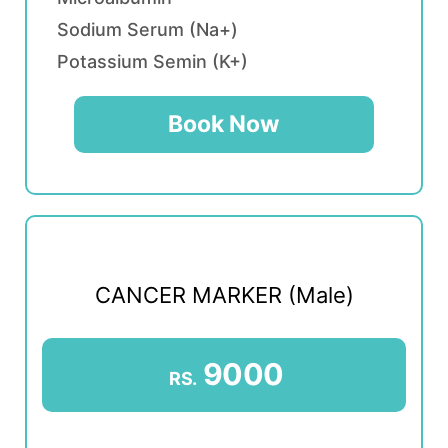
Sodium Serum (Na+)
Potassium Semin (K+)
Book Now
CANCER MARKER (Male)
9000
RS.