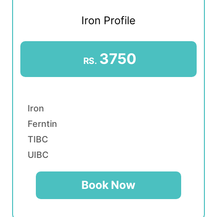
Iron Profile
3750
RS.
Iron
Ferntin
TIBC
UIBC
Book Now