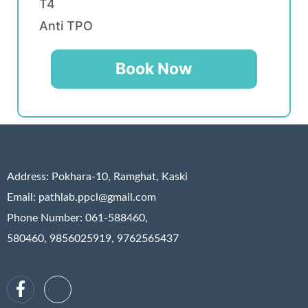
T4
Anti TPO
Book Now
Address:
Pokhara-10, Ramghat, Kaski
Email: pathlab.ppcl@gmail.com
Phone Number: 061-588460,
580460, 9856025919, 9762565437