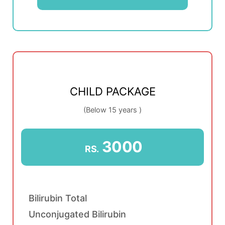
CHILD PACKAGE
(Below 15 years )
3000
RS.
Bilirubin Total
Unconjugated Bilirubin