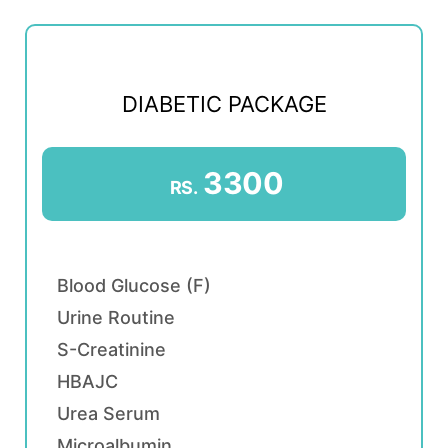
DIABETIC PACKAGE
3300
RS.
Blood Glucose (F)
Urine Routine
S-Creatinine
HBAJC
Urea Serum
Microalbumin