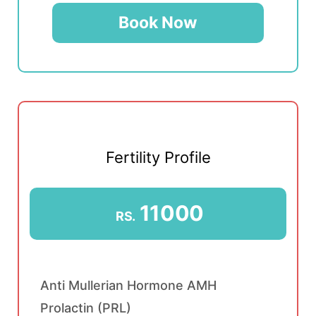
Book Now
Fertility Profile
11000
RS.
Anti Mullerian Hormone AMH
Prolactin (PRL)