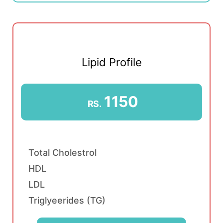
Lipid Profile
1150
RS.
Total Cholestrol
HDL
LDL
Triglyeerides (TG)