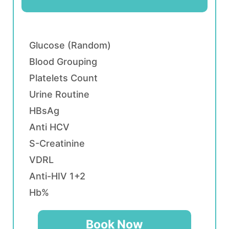
Glucose (Random)
Blood Grouping
Platelets Count
Urine Routine
HBsAg
Anti HCV
S-Creatinine
VDRL
Anti-HIV 1+2
Hb%
Book Now