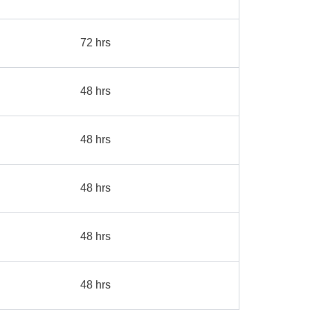
72 hrs
48 hrs
48 hrs
48 hrs
48 hrs
48 hrs