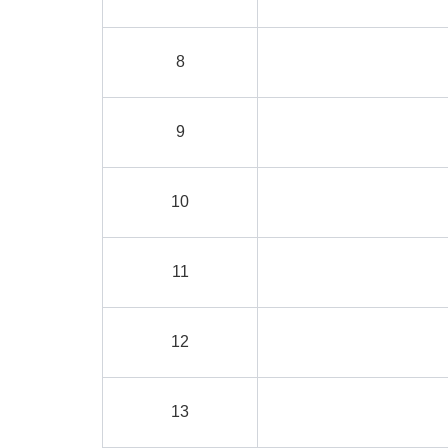
8
9
10
11
12
13