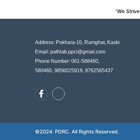
“
We Strive
Address:
Pokhara-10, Ramghat, Kaski
Email: pathlab.ppcl@gmail.com
Phone Number: 061-588460,
580460, 9856025919, 9762565437
©2024. PDRC. All Rights Reserved.