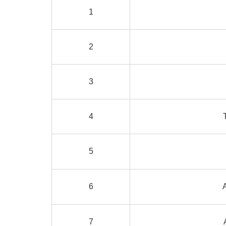
1
2
3
4
5
6
7