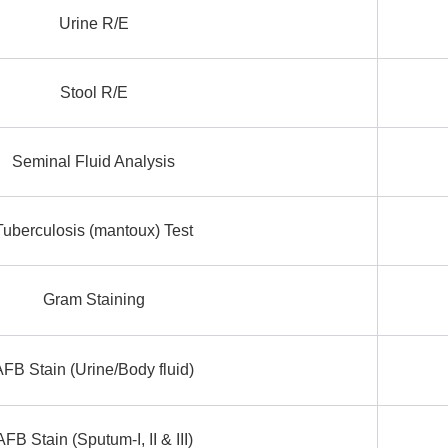
Urine R/E
Stool R/E
Seminal Fluid Analysis
Tuberculosis (mantoux) Test
Gram Staining
AFB Stain (Urine/Body fluid)
AFB Stain (Sputum-I, II & III)