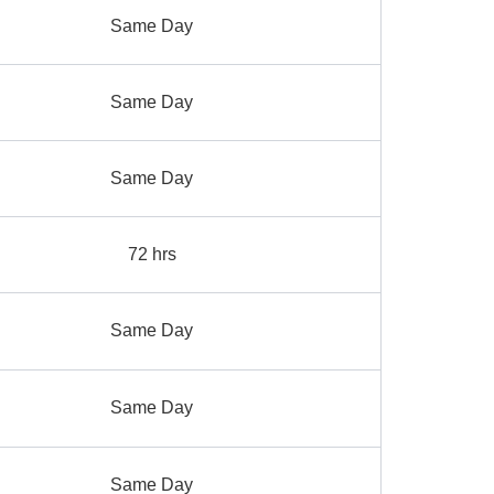
Same Day
Same Day
Same Day
72 hrs
Same Day
Same Day
Same Day