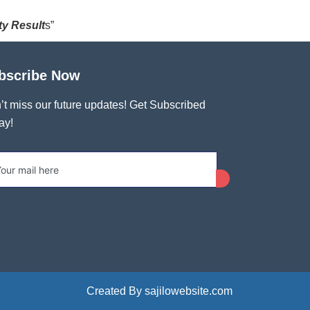
ty Result
s”
bscribe Now
’t miss our future updates! Get Subscribed
ay!
Created By sajilowebsite.com