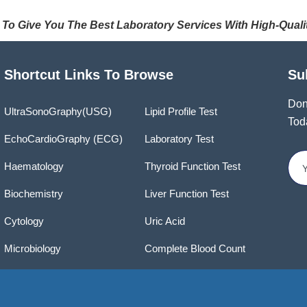
 To Give You The Best Laboratory Services With High-Quali
Shortcut Links To Browse
Su
Don
UltraSonoGraphy(USG)
Lipid Profile Test
Tod
EchoCardioGraphy (ECG)
Laboratory Test
Haematology
Thyroid Function Test
Biochemistry
Liver Function Test
Cytology
Uric Acid
Microbiology
Complete Blood Count