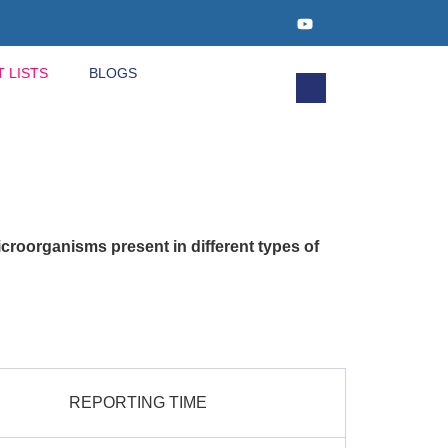
T LISTS
BLOGS
icroorganisms present in different types of
REPORTING TIME