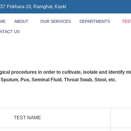
437
Pokhara-10, Ramghat, Kaski
ME
ABOUT
OUR SERVICES
DEPARTMENTS
TES
NTACT US
ical procedures in order to cultivate, isolate and identify m
, Sputum, Pus, Seminal Fluid, Throat Swab, Stool, etc.
TEST NAME