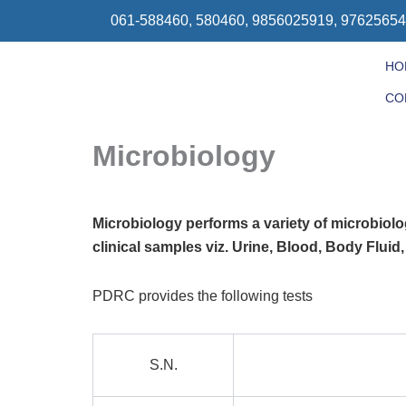
Skip
061-588460, 580460, 9856025919, 9762565
to
content
HO
CO
Microbiology
Microbiology performs a variety of microbiolog
clinical samples viz. Urine, Blood, Body Fluid
PDRC provides the following tests
S.N.