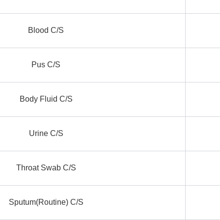
Blood C/S
Pus C/S
Body Fluid C/S
Urine C/S
Throat Swab C/S
Sputum(Routine) C/S