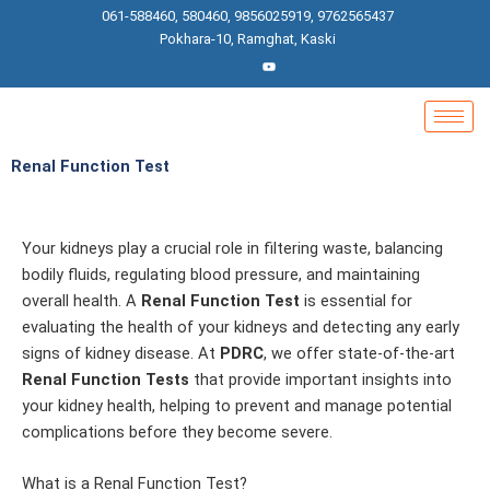
Skip
061-588460, 580460, 9856025919, 9762565437
to
Pokhara-10, Ramghat, Kaski
content
Renal Function Test
Your kidneys play a crucial role in filtering waste, balancing
bodily fluids, regulating blood pressure, and maintaining
overall health. A
Renal Function Test
is essential for
evaluating the health of your kidneys and detecting any early
signs of kidney disease. At
PDRC
, we offer state-of-the-art
Renal Function Tests
that provide important insights into
your kidney health, helping to prevent and manage potential
complications before they become severe.
What is a Renal Function Test?