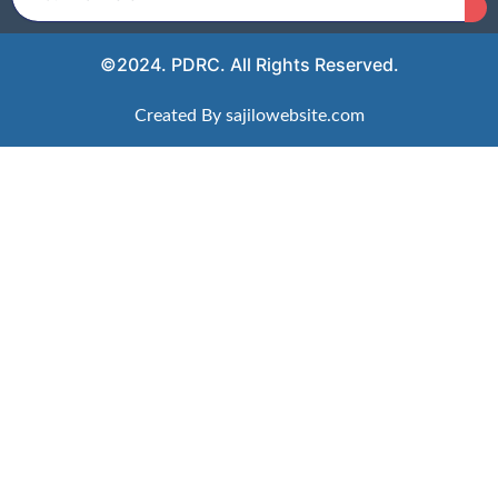
©2024. PDRC. All Rights Reserved.
Created By sajilowebsite.com