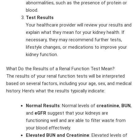
abnormalities, such as the presence of protein or
blood.
Test Results
Your healthcare provider will review your results and
explain what they mean for your kidney health. If
necessary, they may recommend further tests,
lifestyle changes, or medications to improve your
kidney function.
What Do the Results of a Renal Function Test Mean?
The results of your renal function tests will be interpreted
based on several factors, including your age, sex, and medical
history. Here’s what the results typically indicate:
Normal Results
: Normal levels of
creatinine
,
BUN
,
and
eGFR
suggest that your kidneys are
functioning well and are able to filter waste from
your blood effectively.
Elevated BUN and Creatinine
: Elevated levels of