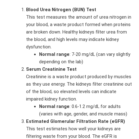
Blood Urea Nitrogen (BUN) Test
This test measures the amount of urea nitrogen in
your blood, a waste product formed when proteins
are broken down. Healthy kidneys filter urea from
the blood, and high levels may indicate kidney
dysfunction.
Normal range
: 7-20 mg/dL (can vary slightly
depending on the lab)
Serum Creatinine Test
Creatinine is a waste product produced by muscles
as they use energy. The kidneys filter creatinine out
of the blood, so elevated levels can indicate
impaired kidney function.
Normal range
: 0.6-1.2 mg/dL for adults
(varies with age, gender, and muscle mass)
Estimated Glomerular Filtration Rate (eGFR)
This test estimates how well your kidneys are
filtering waste from your blood. The eGFR is