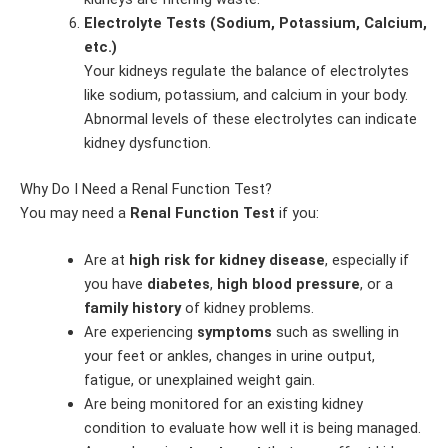
Electrolyte Tests (Sodium, Potassium, Calcium,
etc.)
Your kidneys regulate the balance of electrolytes
like sodium, potassium, and calcium in your body.
Abnormal levels of these electrolytes can indicate
kidney dysfunction.
Why Do I Need a Renal Function Test?
You may need a
Renal Function Test
if you:
Are at
high risk for kidney disease
, especially if
you have
diabetes
,
high blood pressure
, or a
family history
of kidney problems.
Are experiencing
symptoms
such as swelling in
your feet or ankles, changes in urine output,
fatigue, or unexplained weight gain.
Are being monitored for an existing kidney
condition to evaluate how well it is being managed.