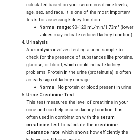
calculated based on your serum creatinine levels,
age, sex, and race. It is one of the most important
tests for assessing kidney function.
Normal range
: 90-120 mL/min/1.73m² (lower
values may indicate reduced kidney function)
Urinalysis
A
urinalysis
involves testing a urine sample to
check for the presence of substances like proteins,
glucose, or blood, which could indicate kidney
problems. Protein in the urine (proteinuria) is often
an early sign of kidney damage.
Normal
: No protein or blood present in urine
Urine Creatinine Test
This test measures the level of creatinine in your
urine and can help assess kidney function. It is
often used in combination with the
serum
creatinine
test to calculate the
creatinine
clearance rate
, which shows how efficiently the
kidneys are filtering waste.