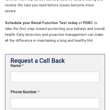
receive the care you need before issues become more
severe.
Schedule your Renal Function Test today
at
PDRC
to
take the first step toward protecting your kidneys and overall
health. Early detection and proactive management can make
all the difference in maintaining a long and healthy life!
Request a Call Back
Name
*
N
Phone Number
*
a
m
e
C