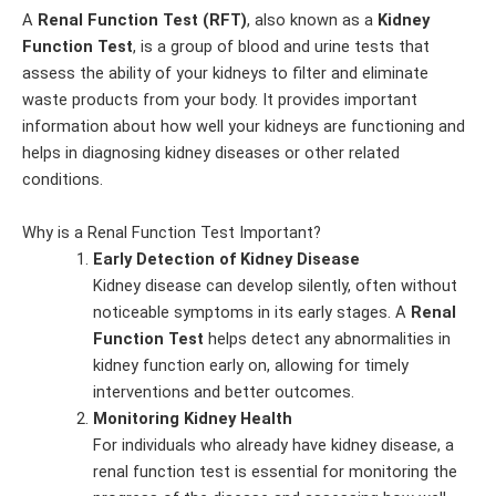
A
Renal Function Test (RFT)
, also known as a
Kidney
Function Test
, is a group of blood and urine tests that
assess the ability of your kidneys to filter and eliminate
waste products from your body. It provides important
information about how well your kidneys are functioning and
helps in diagnosing kidney diseases or other related
conditions.
Why is a Renal Function Test Important?
Early Detection of Kidney Disease
Kidney disease can develop silently, often without
noticeable symptoms in its early stages. A
Renal
Function Test
helps detect any abnormalities in
kidney function early on, allowing for timely
interventions and better outcomes.
Monitoring Kidney Health
For individuals who already have kidney disease, a
renal function test is essential for monitoring the