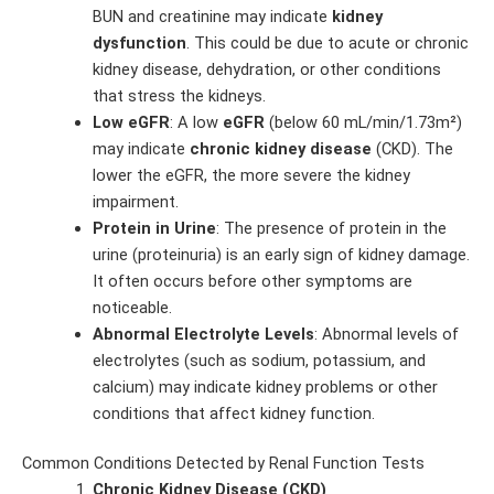
BUN and creatinine may indicate
kidney
dysfunction
. This could be due to acute or chronic
kidney disease, dehydration, or other conditions
that stress the kidneys.
Low eGFR
: A low
eGFR
(below 60 mL/min/1.73m²)
may indicate
chronic kidney disease
(CKD). The
lower the eGFR, the more severe the kidney
impairment.
Protein in Urine
: The presence of protein in the
urine (proteinuria) is an early sign of kidney damage.
It often occurs before other symptoms are
noticeable.
Abnormal Electrolyte Levels
: Abnormal levels of
electrolytes (such as sodium, potassium, and
calcium) may indicate kidney problems or other
conditions that affect kidney function.
Common Conditions Detected by Renal Function Tests
Chronic Kidney Disease (CKD)