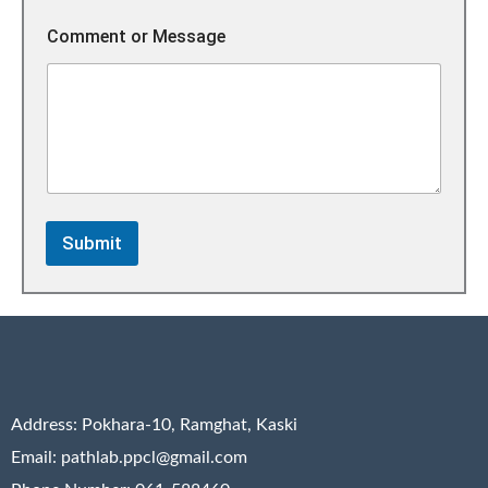
o
m
Comment or Message
m
e
n
t
M
e
s
s
a
g
Submit
e
Address:
Pokhara-10, Ramghat, Kaski
Email: pathlab.ppcl@gmail.com