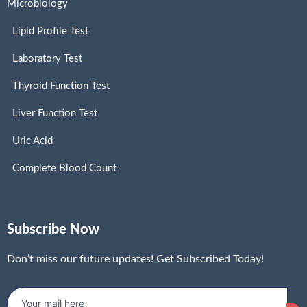
Microbiology
Lipid Profile Test
Laboratory Test
Thyroid Function Test
Liver Function Test
Uric Acid
Complete Blood Count
Subscribe Now
Don’t miss our future updates! Get Subscribed Today!