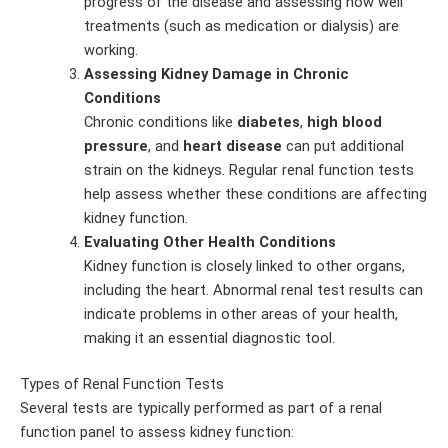
progress of the disease and assessing how well
treatments (such as medication or dialysis) are
working.
Assessing Kidney Damage in Chronic
Conditions
Chronic conditions like
diabetes
,
high blood
pressure
, and
heart disease
can put additional
strain on the kidneys. Regular renal function tests
help assess whether these conditions are affecting
kidney function.
Evaluating Other Health Conditions
Kidney function is closely linked to other organs,
including the heart. Abnormal renal test results can
indicate problems in other areas of your health,
making it an essential diagnostic tool.
Types of Renal Function Tests
Several tests are typically performed as part of a renal
function panel to assess kidney function: