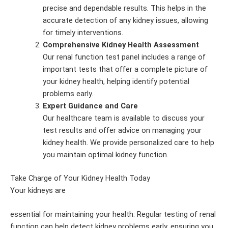
precise and dependable results. This helps in the
accurate detection of any kidney issues, allowing
for timely interventions.
Comprehensive Kidney Health Assessment
Our renal function test panel includes a range of
important tests that offer a complete picture of
your kidney health, helping identify potential
problems early.
Expert Guidance and Care
Our healthcare team is available to discuss your
test results and offer advice on managing your
kidney health. We provide personalized care to help
you maintain optimal kidney function.
Take Charge of Your Kidney Health Today
Your kidneys are
essential for maintaining your health. Regular testing of renal
function can help detect kidney problems early, ensuring you