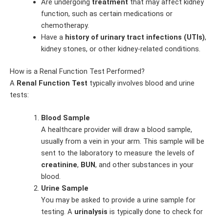
Are undergoing
treatment
that may affect kidney
function, such as certain medications or
chemotherapy.
Have a
history of urinary tract infections (UTIs)
,
kidney stones, or other kidney-related conditions.
How is a Renal Function Test Performed?
A
Renal Function Test
typically involves blood and urine
tests:
Blood Sample
A healthcare provider will draw a blood sample,
usually from a vein in your arm. This sample will be
sent to the laboratory to measure the levels of
creatinine
,
BUN
, and other substances in your
blood.
Urine Sample
You may be asked to provide a urine sample for
testing. A
urinalysis
is typically done to check for