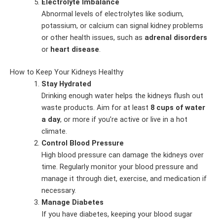
Electrolyte Imbalance
Abnormal levels of electrolytes like sodium,
potassium, or calcium can signal kidney problems
or other health issues, such as
adrenal disorders
or
heart disease
.
How to Keep Your Kidneys Healthy
Stay Hydrated
Drinking enough water helps the kidneys flush out
waste products. Aim for at least
8 cups of water
a day
, or more if you’re active or live in a hot
climate.
Control Blood Pressure
High blood pressure can damage the kidneys over
time. Regularly monitor your blood pressure and
manage it through diet, exercise, and medication if
necessary.
Manage Diabetes
If you have diabetes, keeping your blood sugar