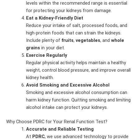
levels within the recommended range is essential
for protecting your kidneys from damage.
Eat a Kidney-Friendly Diet
Reduce your intake of salt, processed foods, and
high-protein foods that can strain the kidneys.
Include plenty of
fruits
,
vegetables
, and
whole
grains
in your diet.
Exercise Regularly
Regular physical activity helps maintain a healthy
weight, control blood pressure, and improve overall
kidney health.
Avoid Smoking and Excessive Alcohol
Smoking and excessive alcohol consumption can
harm kidney function. Quitting smoking and limiting
alcohol intake can protect your kidneys.
Why Choose PDRC for Your Renal Function Test?
Accurate and Reliable Testing
At
PDRC
, we use advanced technology to provide