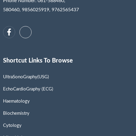
Phone Number: 061-588460,
580460, 9856025919, 9762565437
Shortcut Links To Browse
UltraSonoGraphy(USG)
EchoCardioGraphy (ECG)
Haematology
Biochemistry
Cytology