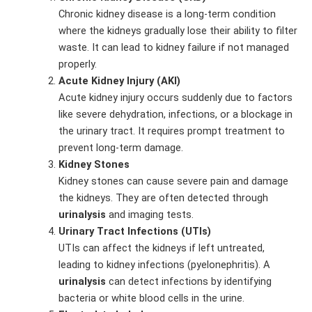
Chronic kidney disease is a long-term condition
where the kidneys gradually lose their ability to filter
waste. It can lead to kidney failure if not managed
properly.
Acute Kidney Injury (AKI)
Acute kidney injury occurs suddenly due to factors
like severe dehydration, infections, or a blockage in
the urinary tract. It requires prompt treatment to
prevent long-term damage.
Kidney Stones
Kidney stones can cause severe pain and damage
the kidneys. They are often detected through
urinalysis
and imaging tests.
Urinary Tract Infections (UTIs)
UTIs can affect the kidneys if left untreated,
leading to kidney infections (pyelonephritis). A
urinalysis
can detect infections by identifying
bacteria or white blood cells in the urine.