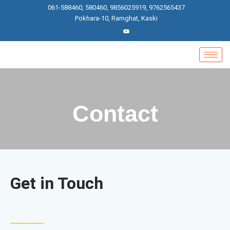
Skip
061-588460, 580460, 9856025919, 9762565437
to
Pokhara-10, Ramghat, Kaski
content
Contact
Get in Touch