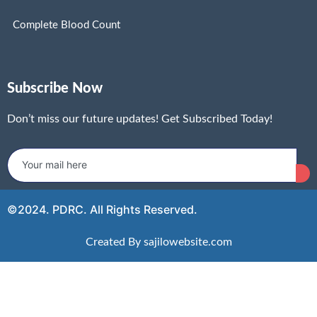
Complete Blood Count
Subscribe Now
Don’t miss our future updates! Get Subscribed Today!
©2024. PDRC. All Rights Reserved.
Created By sajilowebsite.com