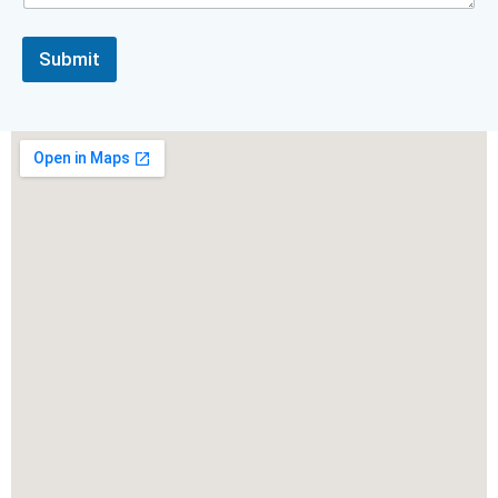
Submit