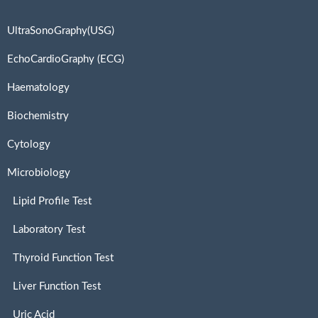
UltraSonoGraphy(USG)
EchoCardioGraphy (ECG)
Haematology
Biochemistry
Cytology
Microbiology
Lipid Profile Test
Laboratory Test
Thyroid Function Test
Liver Function Test
Uric Acid