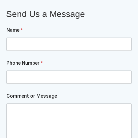
Send Us a Message
Name
*
N
Phone Number
*
a
m
e
o
r
P
Comment or Message
h
o
n
e