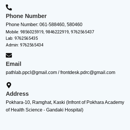
Phone Number
Phone Number: 061-588460, 580460
Mobile: 9856025919, 9846222919, 9762565437
Lab: 9762565435
Admin: 9762565434
Email
pathlab.ppcl@gmail.com / frontdesk.pdrc@gmail.com
Address
Pokhara-10, Ramghat, Kaski (Infront of Pokhara Academy
of Health Science - Gandaki Hospital)