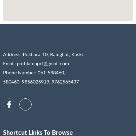
Address:
Pokhara-10, Ramghat, Kaski
Email: pathlab.ppcl@gmail.com
Phone Number: 061-588460,
580460, 9856025919, 9762565437
Shortcut Links To Browse